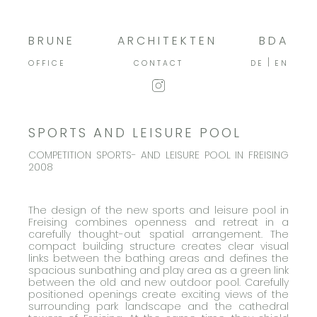
BRUNE
ARCHITEKTEN
BDA
OFFICE
CONTACT
DE
EN
SPORTS AND LEISURE POOL
COMPETITION SPORTS- AND LEISURE POOL IN FREISING
2008
The design of the new sports and leisure pool in
Freising combines openness and retreat in a
carefully thought-out spatial arrangement. The
compact building structure creates clear visual
links between the bathing areas and defines the
spacious sunbathing and play area as a green link
between the old and new outdoor pool. Carefully
positioned openings create exciting views of the
surrounding park landscape and the cathedral