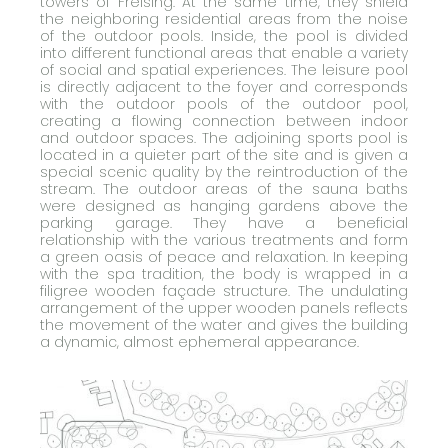
towers of Freising. At the same time, they shield
the neighboring residential areas from the noise
of the outdoor pools. Inside, the pool is divided
into different functional areas that enable a variety
of social and spatial experiences. The leisure pool
is directly adjacent to the foyer and corresponds
with the outdoor pools of the outdoor pool,
creating a flowing connection between indoor
and outdoor spaces. The adjoining sports pool is
located in a quieter part of the site and is given a
special scenic quality by the reintroduction of the
stream. The outdoor areas of the sauna baths
were designed as hanging gardens above the
parking garage. They have a beneficial
relationship with the various treatments and form
a green oasis of peace and relaxation. In keeping
with the spa tradition, the body is wrapped in a
filigree wooden façade structure. The undulating
arrangement of the upper wooden panels reflects
the movement of the water and gives the building
a dynamic, almost ephemeral appearance.